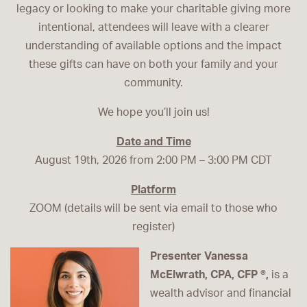
legacy or looking to make your charitable giving more
intentional, attendees will leave with a clearer
understanding of available options and the impact
these gifts can have on both your family and your
community.
We hope you’ll join us!
Date and Time
August 19th, 2026 from 2:00 PM – 3:00 PM CDT
Platform
ZOOM (details will be sent via email to those who
register)
Presenter Vanessa
McElwrath, CPA, CFP ®,
is a
wealth advisor and financial