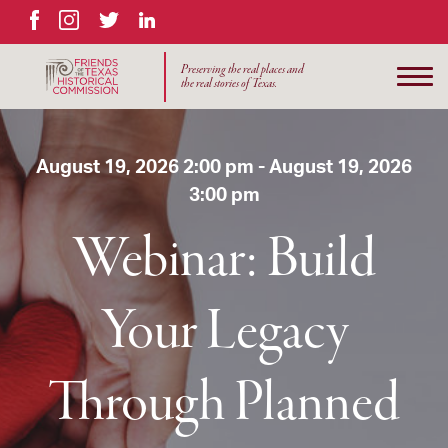
Facebook
Instagram
Twitter
LinkedIn
Preserving the real places and
the real stories of Texas.
August 19, 2026 2:00 pm - August 19, 2026
3:00 pm
Webinar: Build
Your Legacy
Through Planned