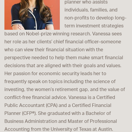
planner who assists
individuals, families, and
non-profits to develop long-
term investment strategies
based on Nobel-prize winning research. Vanessa sees
her role as her clients’ chief financial officer–someone
who can view their financial situation with the
perspective needed to help them make smart financial
decisions that are aligned with their goals and values.
Her passion for economic security leads her to
frequently speak on topics including the science of
investing, the women’s retirement gap, and the value of
conflict-free financial advice. Vanessa is a Certified
Public Accountant (CPA) and a Certified Financial
Planner (CFP®). She graduated with a Bachelor of
Business Administration and Master of Professional
Accounting from the University of Texas at Austin.