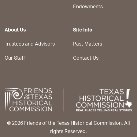
Endowments
About Us
Site Info
Trustees and Advisors
Past Matters
Our Staff
Contact Us
© 2026 Friends of the Texas Historical Commission. All
rights Reserved.