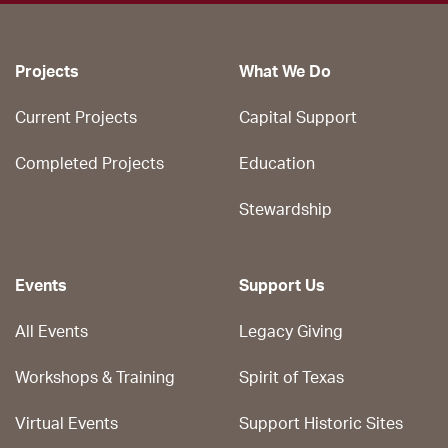
Projects
What We Do
Current Projects
Capital Support
Completed Projects
Education
Stewardship
Events
Support Us
All Events
Legacy Giving
Workshops & Training
Spirit of Texas
Virtual Events
Support Historic Sites