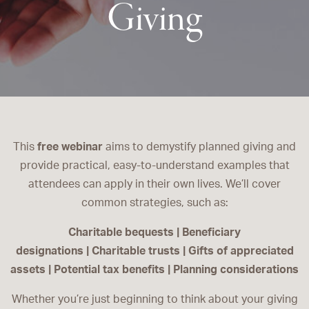
Giving
This
free webinar
aims to demystify planned giving and
provide practical, easy-to-understand examples that
attendees can apply in their own lives. We’ll cover
common strategies, such as:
Charitable bequests | Beneficiary
designations | Charitable trusts | Gifts of appreciated
assets | Potential tax benefits | Planning considerations
Whether you’re just beginning to think about your giving