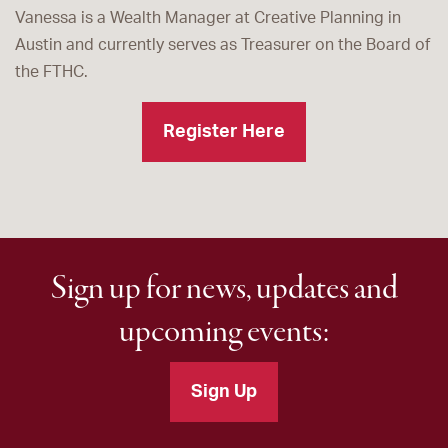
Vanessa is a Wealth Manager at Creative Planning in
Austin and currently serves as Treasurer on the Board of
the FTHC.
Register Here
Sign up for news, updates and
upcoming events:
Sign Up