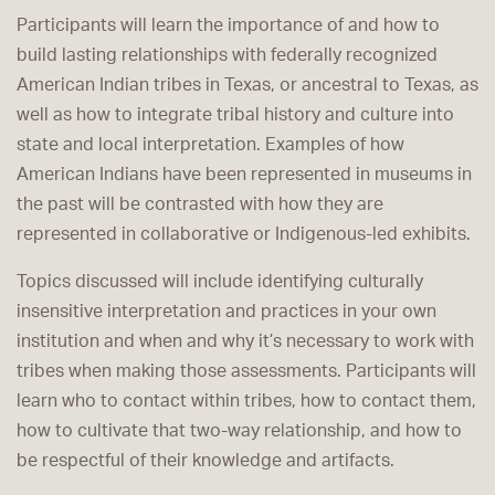
Participants will learn the importance of and how to
build lasting relationships with federally recognized
American Indian tribes in Texas, or ancestral to Texas, as
well as how to integrate tribal history and culture into
state and local interpretation. Examples of how
American Indians have been represented in museums in
the past will be contrasted with how they are
represented in collaborative or Indigenous-led exhibits.
Topics discussed will include identifying culturally
insensitive interpretation and practices in your own
institution and when and why it’s necessary to work with
tribes when making those assessments. Participants will
learn who to contact within tribes, how to contact them,
how to cultivate that two-way relationship, and how to
be respectful of their knowledge and artifacts.