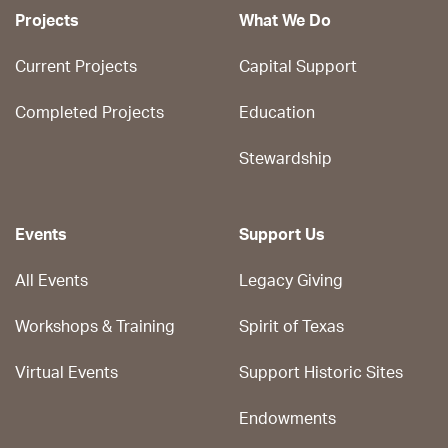
Projects
What We Do
Current Projects
Capital Support
Completed Projects
Education
Stewardship
Events
Support Us
All Events
Legacy Giving
Workshops & Training
Spirit of Texas
Virtual Events
Support Historic Sites
Endowments