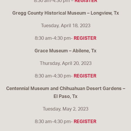
8:30 am-4:30 pm –
REGISTER
Gregg County Historical Museum – Longview, Tx
Tuesday, April 18, 2023
8:30 am-4:30 pm-
REGISTER
Grace Museum – Abilene, Tx
Thursday, April 20, 2023
8:30 am-4:30 pm-
REGISTER
Centennial Museum and Chihuahuan Desert Gardens –
El Paso, Tx
Tuesday, May 2, 2023
8:30 am-4:30 pm-
REGISTER