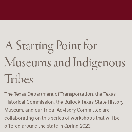
A Starting Point for
Museums and Indigenous
Tribes
The Texas Department of Transportation, the Texas
Historical Commission, the Bullock Texas State History
Museum, and our Tribal Advisory Committee are
collaborating on this series of workshops that will be
offered around the state in Spring 2023.