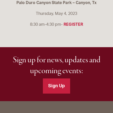
Palo Duro Canyon State Park – Canyon, Tx
Thursday, May 4, 2023
8:30 am-4:30 pm-
REGISTER
Sign up for news, updates and
upcoming events:
Sign Up