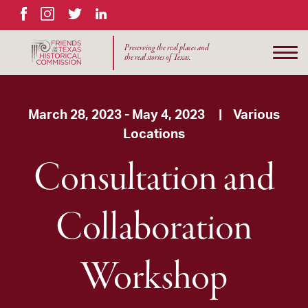
Facebook
Instagram
Twitter
LinkedIn
Preserving the real places and
the real stories of Texas.
March 28, 2023 - May 4, 2023 | Various
Locations
Consultation and
Collaboration
Workshop