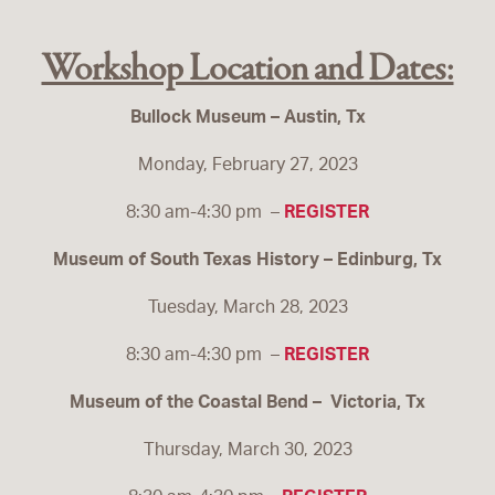
Workshop Location and Dates:
Bullock Museum – Austin, Tx
Monday, February 27, 2023
8:30 am-4:30 pm –
REGISTER
Museum of South Texas History – Edinburg, Tx
Tuesday, March 28, 2023
8:30 am-4:30 pm –
REGISTER
Museum of the Coastal Bend – Victoria, Tx
Thursday, March 30, 2023