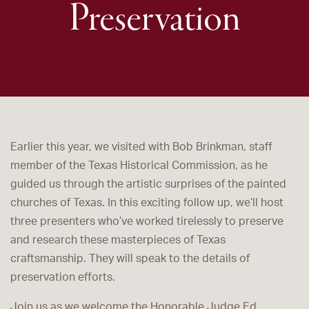
Preservation
Earlier this year, we visited with Bob Brinkman, staff
member of the Texas Historical Commission, as he
guided us through the artistic surprises of the painted
churches of Texas. In this exciting follow up, we’ll host
three presenters who’ve worked tirelessly to preserve
and research these masterpieces of Texas
craftsmanship. They will speak to the details of
preservation efforts.
Join us as we welcome the Honorable Judge Ed