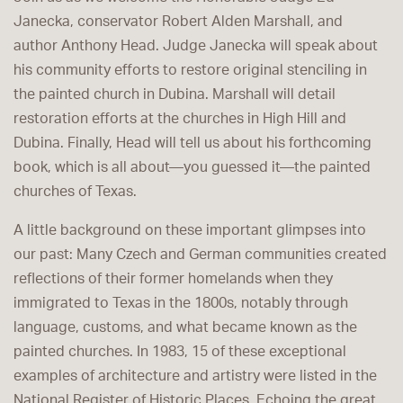
Janecka, conservator Robert Alden Marshall, and
author Anthony Head. Judge Janecka will speak about
his community efforts to restore original stenciling in
the painted church in Dubina. Marshall will detail
restoration efforts at the churches in High Hill and
Dubina. Finally, Head will tell us about his forthcoming
book, which is all about
—
you guessed it
—
the painted
churches of Texas.
A little background on these important glimpses into
our past: Many Czech and German communities created
reflections of their former homelands when they
immigrated to Texas in the 1800s, notably through
language, customs, and what became known as the
painted churches. In 1983, 15 of these exceptional
examples of architecture and artistry were listed in the
National Register of Historic Places. Echoing the great