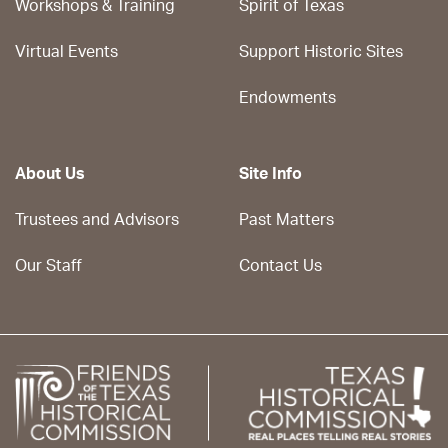
Workshops & Training
Spirit of Texas
Virtual Events
Support Historic Sites
Endowments
About Us
Site Info
Trustees and Advisors
Past Matters
Our Staff
Contact Us