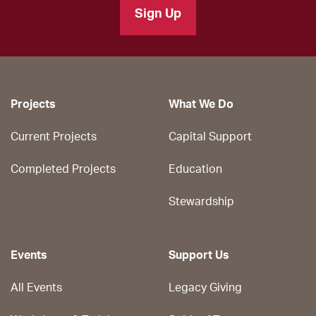
Sign Up
Projects
What We Do
Current Projects
Capital Support
Completed Projects
Education
Stewardship
Events
Support Us
All Events
Legacy Giving