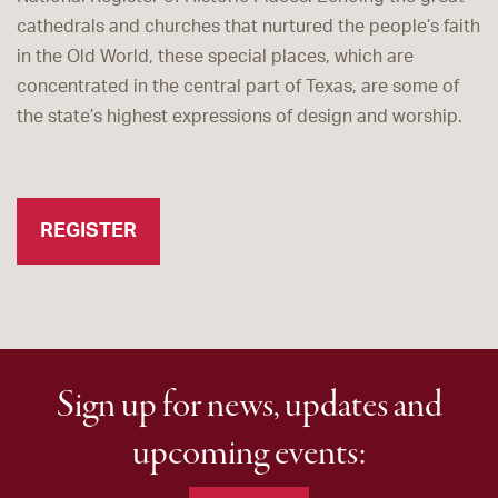
cathedrals and churches that nurtured the people’s faith
in the Old World, these special places, which are
concentrated in the central part of Texas, are some of
the state’s highest expressions of design and worship.
REGISTER
Sign up for news, updates and
upcoming events: