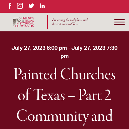
Facebook
Instagram
Twitter
LinkedIn
Preserving the real places and
the real stories of Texas.
July 27, 2023 6:00 pm - July 27, 2023 7:30
pm
Painted Churches
of Texas – Part 2
Community and