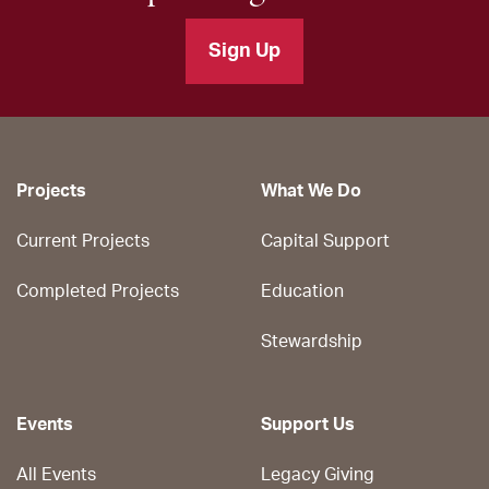
Sign Up
Projects
What We Do
Current Projects
Capital Support
Completed Projects
Education
Stewardship
Events
Support Us
All Events
Legacy Giving