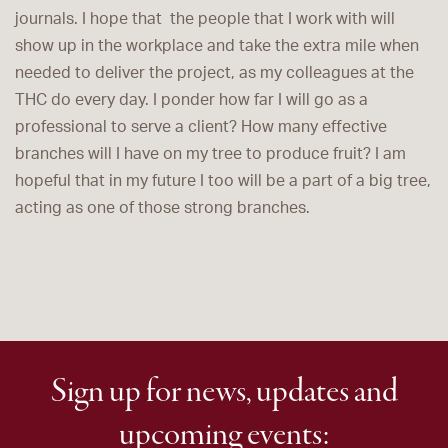
journals. I hope that the people that I work with will
show up in the workplace and take the extra mile when
needed to deliver the project, as my colleagues at the
THC do every day. I ponder how far I will go as a
professional to serve a client? How many effective
branches will I have on my tree to produce fruit? I am
hopeful that in my future I too will be a part of a big tree,
acting as one of those strong branches.
Sign up for news, updates and
upcoming events: