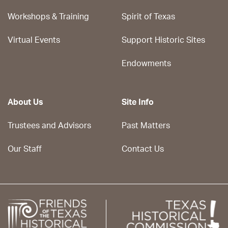
Workshops & Training
Spirit of Texas
Virtual Events
Support Historic Sites
Endowments
About Us
Site Info
Trustees and Advisors
Past Matters
Our Staff
Contact Us