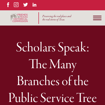
Facebook
Instagram
Twitter
LinkedIn
Preserving the real places and
the real stories of Texas.
Scholars Speak:
The Many
Branches of the
Public Service Tree