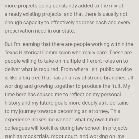
more projects being constantly added to the mix of
already existing projects; and that there is usually not
enough capacity to effectively address each and every
preservation need in our state.
But I’m learning that there are people working within the
Texas Historical Commission who really care. These are
people willing to take on multiple different roles on to
deliver what is required. From where I sit, public service
is like a big tree that has an array of strong branches, all
working and growing together to produce the fruit. My
time here has caused me to reflect on my personal
history and my future goals more deeply as it pertains
to my journey towards becoming an attorney. This
experience makes me wonder what my own future
colleagues will look like during law school, in projects
such as mock trials, moot court, and working on law