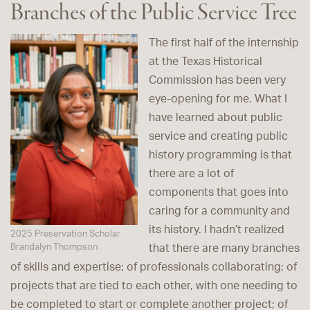
Branches of the Public Service Tree
The first half of the internship
at the Texas Historical
Commission has been very
eye-opening for me. What I
have learned about public
service and creating public
history programming is that
there are a lot of
components that goes into
caring for a community and
its history. I hadn’t realized
2025 Preservation Scholar
Brandalyn Thompson
that there are many branches
of skills and expertise; of professionals collaborating; of
projects that are tied to each other, with one needing to
be completed to start or complete another project; of