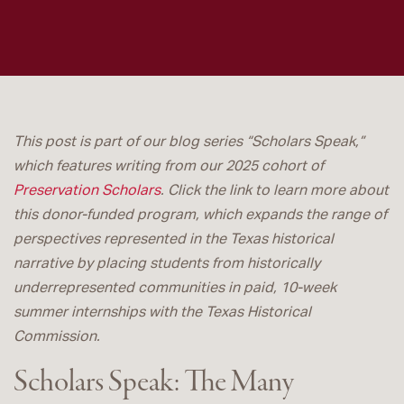
This post is part of our blog series “Scholars Speak,”
which features writing from our 2025 cohort of
Preservation Scholars
. Click the link to learn more about
this donor-funded program, which expands the range of
perspectives represented in the Texas historical
narrative by placing students from historically
underrepresented communities in paid, 10-week
summer internships with the Texas Historical
Commission.
Scholars Speak: The Many