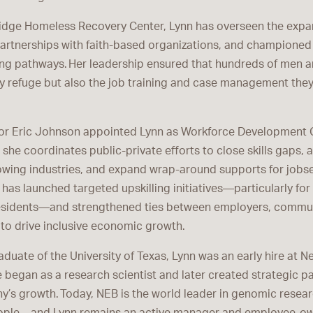
ridge Homeless Recovery Center, Lynn has overseen the expan
partnerships with faith-based organizations, and championed
ng pathways. Her leadership ensured that hundreds of men 
y refuge but also the job training and case management they
yor Eric Johnson appointed Lynn as Workforce Development Cz
e, she coordinates public-private efforts to close skills gaps, a
wing industries, and expand wrap-around supports for jobse
 has launched targeted upskilling initiatives—particularly fo
sidents—and strengthened ties between employers, commun
to drive inclusive economic growth.
duate of the University of Texas, Lynn was an early hire at 
 began as a research scientist and later created strategic p
y’s growth. Today, NEB is the world leader in genomic resea