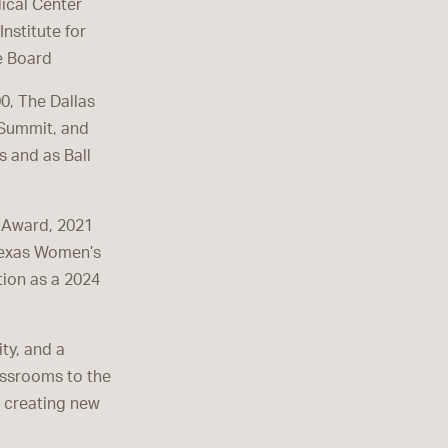
ical Center
nstitute for
e Board
00, The Dallas
 Summit, and
s and as Ball
r Award, 2021
Texas Women’s
ion as a 2024
ity, and a
assrooms to the
d creating new