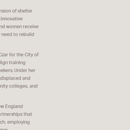
sion of shelter
 innovative
and women receive
 need to rebuild
ar for the City of
lign training
ekers. Under her
r displaced and
ity colleges, and
New England
artnerships that
rch, employing