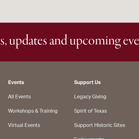
s, updates and upcoming eve
Events
Support Us
All Events
Legacy Giving
Workshops & Training
Spirit of Texas
Virtual Events
Support Historic Sites