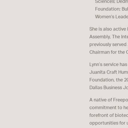
Sciences; Dedm
Foundation; Bul
Women’s Leader
She is also active
Assembly, The Int
previously served 
Chairman for the C
Lynn’s service ha
Juanita Craft Hum
Foundation, the 2
Dallas Business J
A native of Freepor
commitment to hel
forefront of biote
opportunities for