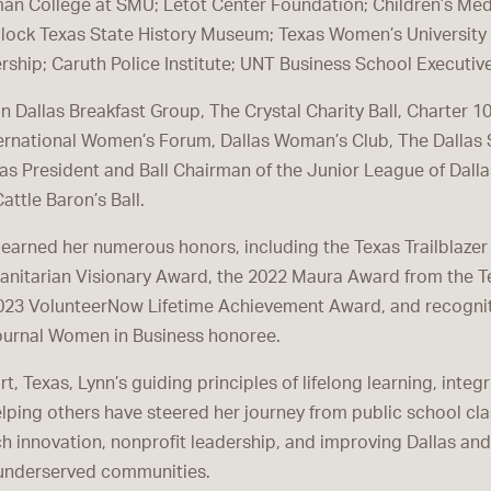
an College at SMU; Letot Center Foundation; Children’s Med
lock Texas State History Museum; Texas Women’s University I
ship; Caruth Police Institute; UNT Business School Executiv
 in Dallas Breakfast Group, The Crystal Charity Ball, Charter 1
ernational Women’s Forum, Dallas Woman’s Club, The Dallas
as President and Ball Chairman of the Junior League of Dalla
attle Baron’s Ball.
s earned her numerous honors, including the Texas Trailblaze
anitarian Visionary Award, the 2022 Maura Award from the 
023 VolunteerNow Lifetime Achievement Award, and recognit
ournal Women in Business honoree.
t, Texas, Lynn’s guiding principles of lifelong learning, integr
ping others have steered her journey from public school cl
ch innovation, nonprofit leadership, and improving Dallas an
 underserved communities.