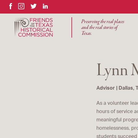
Facebook
Instagram
Twitter
LinkedIn
Preserving the real places
and the real stories of
Texas.
Lynn 
Advisor | Dallas, 
As a volunteer lea
hours of service a
meaningful progre
homelessness, pro
students succeed 