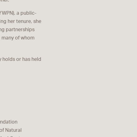
ner.
YWPN), a public-
ing her tenure, she
ng partnerships
s, many of whom
y holds or has held
undation
of Natural