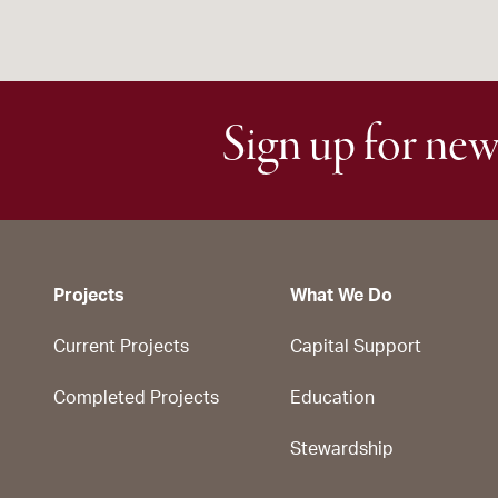
Sign up for new
Projects
What We Do
Current Projects
Capital Support
Completed Projects
Education
Stewardship