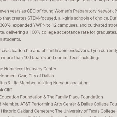
ople—and Lynn remains an active manager and employee-ow
leven years as CEO of Young Women’s Preparatory Network (
p that creates STEM-focused, all-girls schools of choice. Dur
 300%, expanded YWPN to 12 campuses, and cultivated stro
icts, delivering a 100% college acceptance rate for graduate
on students.
 civic leadership and philanthropic endeavors, Lynn currentl
on more than 100 boards and committees, including:
dge Homeless Recovery Center
opment Czar, City of Dallas
tus & Life Member, Visiting Nurse Association
k Cliff
s Education Foundation & The Family Place Foundation
d Member, AT&T Performing Arts Center & Dallas College Fo
istoric Oakland Cemetery; The University of Texas College 