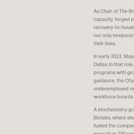
As Chair of The B
capacity, forged 
recovery-to-housi
not only temporar
their lives.
In early 2022, Ma
Dallas. In that rol
programs with gro
guidance, the City
underemployed re
workforce boards 
A biochemistry gra
Biolabs, where she
fueled the compan