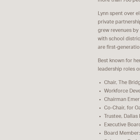
more than 700 pe
Lynn spent over e
private partnershi
grew revenues by
with school distr
are first-generati
Best known for her
leadership roles 
Chair, The Bri
Workforce Devel
Chairman Emeri
Co-Chair, for Oa
Trustee, Dalla
Executive Boar
Board Member: H