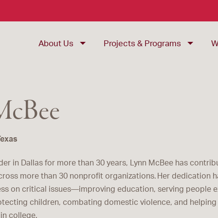
About Us
Projects & Programs
W
McBee
Texas
der in Dallas for more than 30 years, Lynn McBee has contri
cross more than 30 nonprofit organizations. Her dedication h
ss on critical issues—improving education, serving people 
tecting children, combating domestic violence, and helpin
in college.