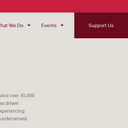
hat We Do
Events
Support Us
buted over 45,000
as driven
experiencing
g underserved