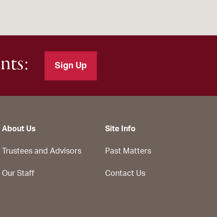
nts:
Sign Up
About Us
Site Info
Trustees and Advisors
Past Matters
Our Staff
Contact Us