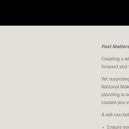
Past Matter
Creating a wi
forward and 
Yet surprisin
National Mak
planning is n
causes you va
A will can he
Ensure you