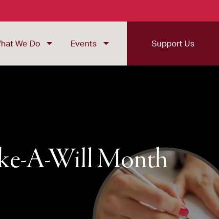
hat We Do
Events
Support Us
ake-A-Will Month