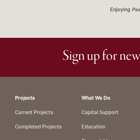
Enjoying
Pas
Sign up for new
Projects
What We Do
Current Projects
Capital Support
Completed Projects
Education