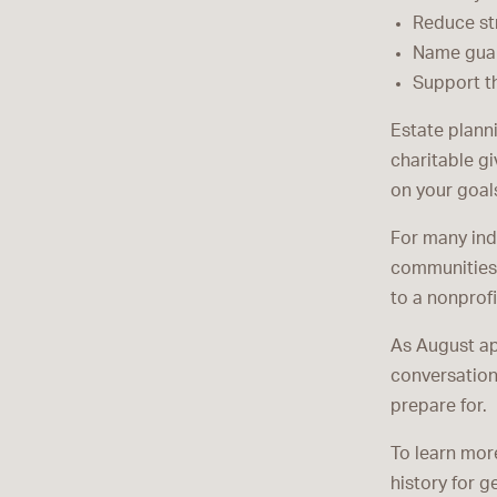
Reduce str
Name guar
Support t
Estate planni
charitable gi
on your goal
For many ind
communities a
to a nonprof
As August ap
conversation
prepare for.
To learn mor
history for g