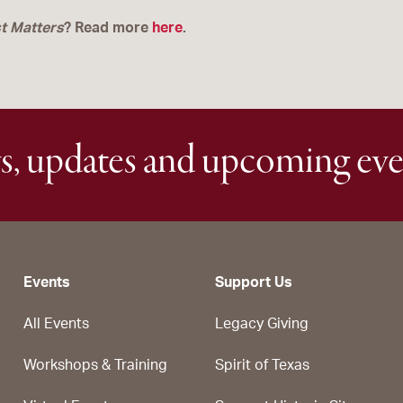
t
Matters
? Read more
here
.
s, updates and upcoming eve
Events
Support Us
All Events
Legacy Giving
Workshops & Training
Spirit of Texas