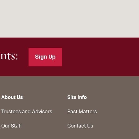
nts:
Sign Up
About Us
Site Info
Trustees and Advisors
Past Matters
Our Staff
Contact Us