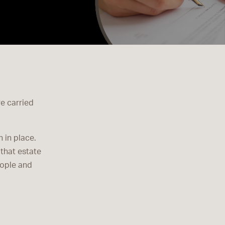
re carried
 in place.
that estate
eople and