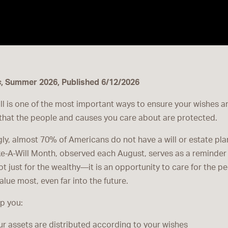
s
, Summer 2026, Published 6/12/2026
ll is one of the most important ways to ensure your wishes a
that the people and causes you care about are protected.
gly, almost 70% of Americans do not have a will or estate plan
e-A-Will Month, observed each August, serves as a reminder 
ot just for the wealthy—it is an opportunity to care for the p
lue most, even far into the future.
lp you:
r assets are distributed according to your wishes