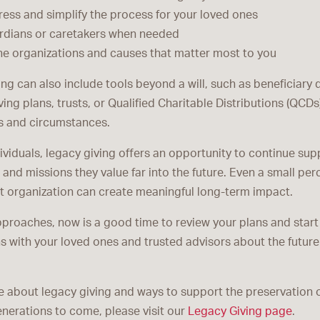
ess and simplify the process for your loved ones
dians or caretakers when needed
he organizations and causes that matter most to you
ng can also include tools beyond a will, such as beneficiary 
ving plans, trusts, or Qualified Charitable Distributions (QCD
s and circumstances.
ividuals, legacy giving offers an opportunity to continue sup
nd missions they value far into the future. Even a small per
it organization can create meaningful long-term impact.
proaches, now is a good time to review your plans and start
s with your loved ones and trusted advisors about the future
e about legacy giving and ways to support the preservation 
enerations to come, please visit our
Legacy Giving page
.