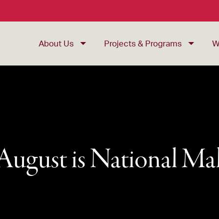
About Us
Projects & Programs
W
ugust is National M