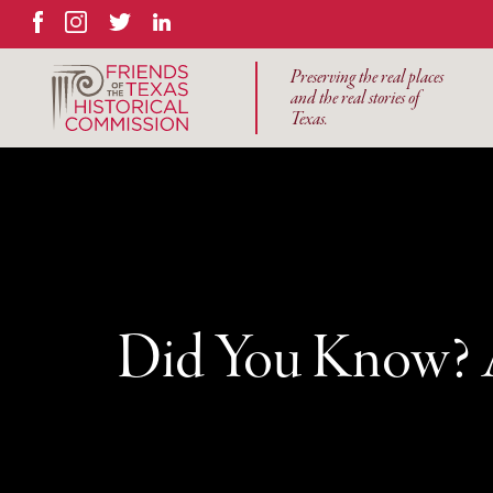
Facebook
Instagram
Twitter
LinkedIn
Preserving the real places
and the real stories of
Texas.
Did You Know? A