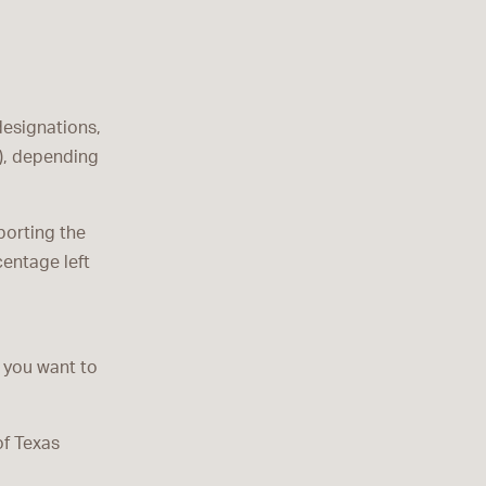
designations,
s), depending
porting the
centage left
 you want to
of Texas