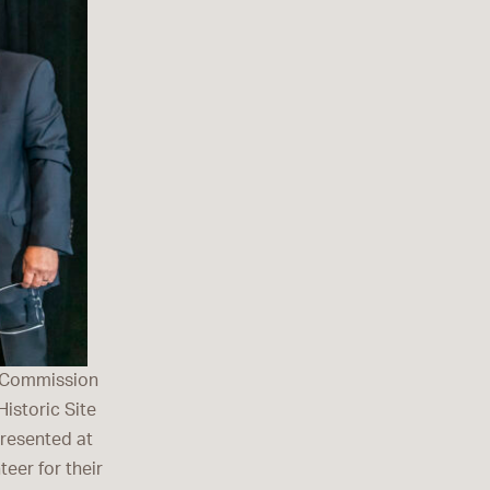
l Commission
istoric Site
presented at
eer for their