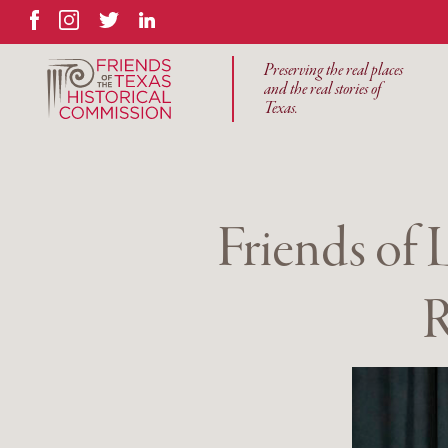
Facebook
Instagram
Twitter
LinkedIn
Preserving the real places
and the real stories of
Texas.
Friends of
R