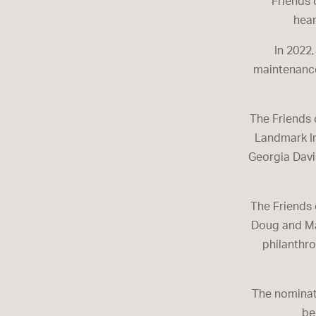
Friends 
hear
In 2022,
maintenance
The Friends 
Landmark In
Georgia Davis
The Friends 
Doug and Mar
philanthro
The nominati
be