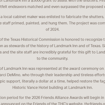
of Landmark Inn a $5000 grant to assist with the shutters. Final
tfelt endeavors matched and even surpassed the proposed 
 a local cabinet maker was enlisted to fabricate the shutters,
 staff primed, painted, and hung them. The project was com
of 2024.
of the Texas Historical Commission is honored to recognize t
n as stewards of the history of Landmark Inn and of Texas. 
 and the site staff are incredibly grateful for this gift to La
to the community.
of Landmark Inn was represented at the award ceremony on 
ci DeMino, who through their leadership and tireless efforts
pic support, literally a dollar at a time, helped restore the fa
Historic Vance Hotel building at Landmark Inn.
on period for the 2026 Friends Alliance Awards will begin in 
 announced on the Friends of the THC’s website, thcfriends.o