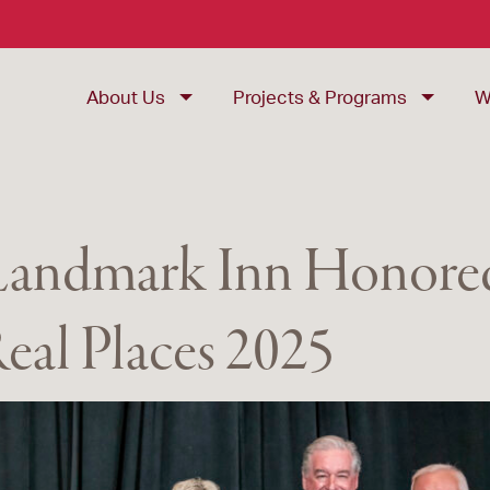
About Us
Projects & Programs
W
 Landmark Inn Honored
eal Places 2025