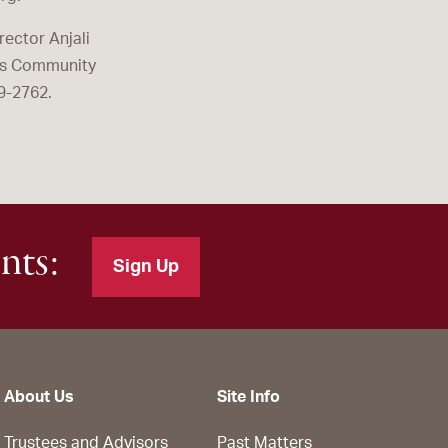
ector Anjali
tes Community
9-2762.
nts:
Sign Up
About Us
Site Info
Trustees and Advisors
Past Matters