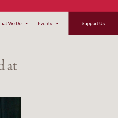
hat We Do
Events
Support Us
 at