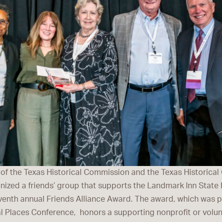
 of the Texas Historical Commission and the Texas Historica
nized a friends’ group that supports the Landmark Inn State H
venth annual Friends Alliance Award. The award, which was 
l Places Conference, honors a supporting nonprofit or volunt