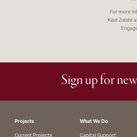
For more in
Kaul Zutshi 
Engage
Sign up for new
Projects
What We Do
Current Projects
Capital Support