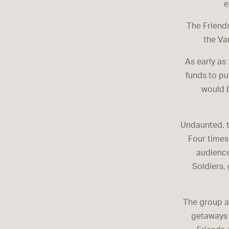
e
The Friends
the Va
As early as
funds to pu
would 
Undaunted, t
Four times
audience
Soldiers,
The group a
getaways 