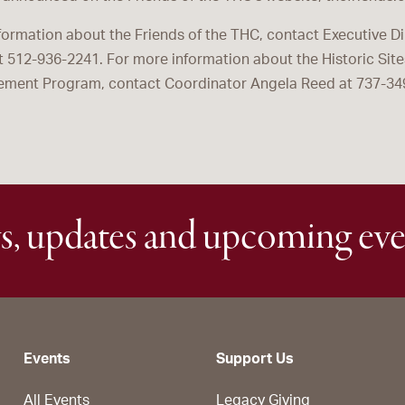
formation about the Friends of the THC, contact Executive Dir
at 512-936-2241. For more information about the Historic Si
ment Program, contact Coordinator Angela Reed at 737-34
s, updates and upcoming eve
Events
Support Us
All Events
Legacy Giving