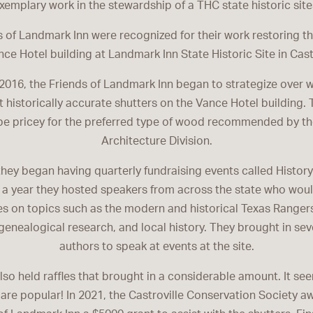
xemplary work in the stewardship of a THC state historic site
 of Landmark Inn were recognized for their work restoring t
nce Hotel building at Landmark Inn State Historic Site in Castr
 2016, the Friends of Landmark Inn began to strategize over w
t historically accurate shutters on the Vance Hotel building. 
be pricey for the preferred type of wood recommended by th
Architecture Division.
hey began having quarterly fundraising events called Histor
 a year they hosted speakers from across the state who woul
s on topics such as the modern and historical Texas Rangers
 genealogical research, and local history. They brought in sev
authors to speak at events at the site.
lso held raffles that brought in a considerable amount. It s
are popular! In 2021, the Castroville Conservation Society a