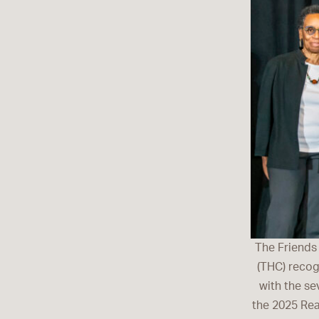
The Friends
(THC) recog
with the se
the 2025 Rea