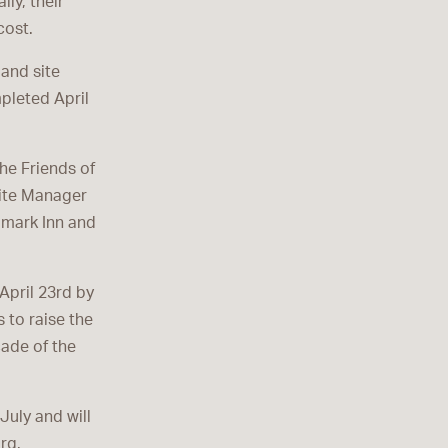
ly, their
cost.
 and site
pleted April
he Friends of
Site Manager
ndmark Inn and
April 23rd by
 to raise the
çade of the
July and will
rg.