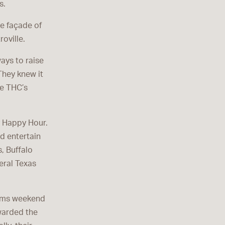
s.
he façade of
oville.
ays to raise
They knew it
e THC’s
y Happy Hour.
d entertain
, Buffalo
eral Texas
eems weekend
warded the