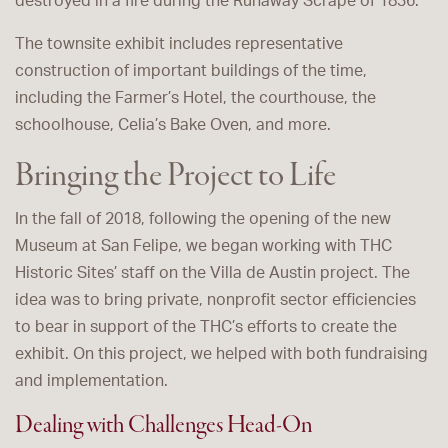
destroyed in a fire during the Runaway Scrape of 1836.
The townsite exhibit includes representative
construction of important buildings of the time,
including the Farmer’s Hotel, the courthouse, the
schoolhouse, Celia’s Bake Oven, and more.
Bringing the Project to Life
In the fall of 2018, following the opening of the new
Museum at San Felipe, we began working with THC
Historic Sites’ staff on the Villa de Austin project. The
idea was to bring private, nonprofit sector efficiencies
to bear in support of the THC’s efforts to create the
exhibit. On this project, we helped with both fundraising
and implementation.
Dealing with Challenges Head-On