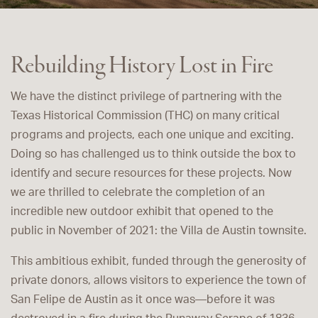
Rebuilding History Lost in Fire
We have the distinct privilege of partnering with the
Texas Historical Commission (THC) on many critical
programs and projects, each one unique and exciting.
Doing so has challenged us to think outside the box to
identify and secure resources for these projects. Now
we are thrilled to celebrate the completion of an
incredible new outdoor exhibit that opened to the
public in November of 2021: the Villa de Austin townsite.
This ambitious exhibit, funded through the generosity of
private donors, allows visitors to experience the town of
San Felipe de Austin as it once was—before it was