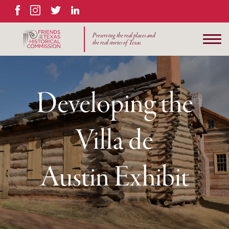
Facebook
Instagram
Twitter
LinkedIn
Preserving the real places and
the real stories of Texas.
Developing the
Villa de
Austin Exhibit