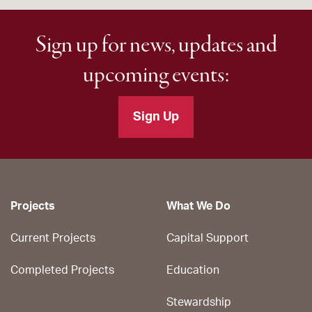
Sign up for news, updates and
upcoming events:
Sign Up
Projects
What We Do
Current Projects
Capital Support
Completed Projects
Education
Stewardship