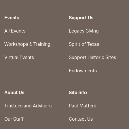
Events
Support Us
All Events
Legacy Giving
Workshops & Training
Spirit of Texas
Virtual Events
Support Historic Sites
Endowments
About Us
Site Info
Trustees and Advisors
Past Matters
Our Staff
Contact Us