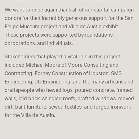
We want to once again thank all of our capital campaign
donors for their incredibly generous support for the San
Felipe Museum project and Villa de Austin exhibit.
These projects were supported by foundations,
corporations, and individuals.
Stakeholders that played a vital role in this project
included Michael Moore of Moore Consulting and
Contracting, Forney Construction of Houston, SMS
Engineering, JQ Engineering, and the many artisans and
craftspeople who hewed logs, poured concrete, framed
walls, laid brick, shingled roofs, crafted windows, moved
dirt, built furniture, sewed textiles, and forged ironwork
for the Villa de Austin.