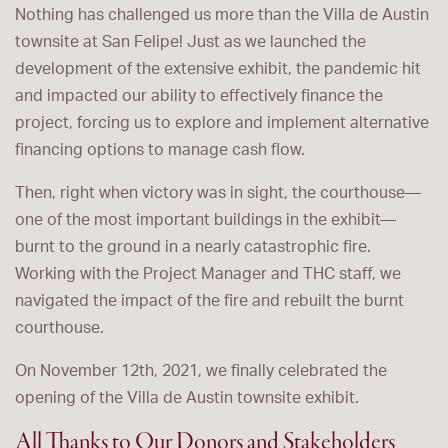
Nothing has challenged us more than the Villa de Austin
townsite at San Felipe! Just as we launched the
development of the extensive exhibit, the pandemic hit
and impacted our ability to effectively finance the
project, forcing us to explore and implement alternative
financing options to manage cash flow.
Then, right when victory was in sight, the courthouse—
one of the most important buildings in the exhibit—
burnt to the ground in a nearly catastrophic fire.
Working with the Project Manager and THC staff, we
navigated the impact of the fire and rebuilt the burnt
courthouse.
On November 12th, 2021, we finally celebrated the
opening of the Villa de Austin townsite exhibit.
All Thanks to Our Donors and Stakeholders