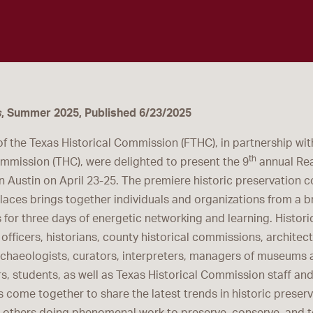
s
, Summer 2025, Published 6/23/2025
of the Texas Historical Commission (FTHC), in partnership wit
th
ommission (THC), were delighted to present the 9
annual Rea
n Austin on April 23-25. The premiere historic preservation c
Places brings together individuals and organizations from a b
for three days of energetic networking and learning. Histori
officers, historians, county historical commissions, architec
rchaeologists, curators, interpreters, managers of museums a
rs, students, as well as Texas Historical Commission staff an
s come together to share the latest trends in historic preser