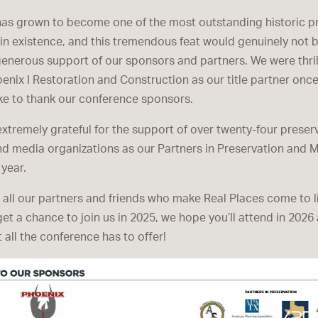
has grown to become one of the most outstanding historic p
in existence, and this tremendous feat would genuinely not 
generous support of our sponsors and partners. We were thril
nix I Restoration and Construction as our title partner onc
ike to thank our conference sponsors.
extremely grateful for the support of over twenty-four preser
nd media organizations as our Partners in Preservation and 
 year.
 all our partners and friends who make Real Places come to li
 get a chance to join us in 2025, we hope you’ll attend in 2026
 all the conference has to offer!