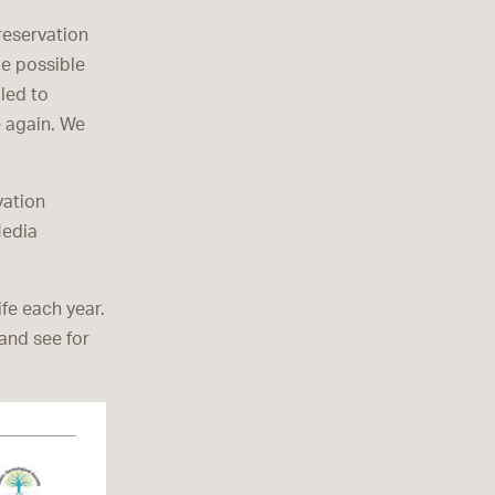
reservation
be possible
led to
e again. We
vation
Media
fe each year.
 and see for