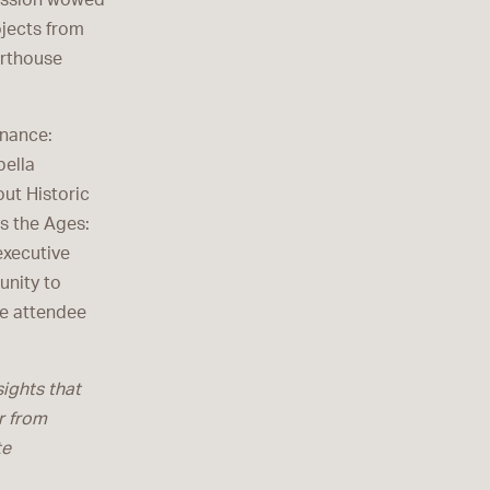
mission wowed
ojects from
urthouse
enance:
bella
ut Historic
s the Ages:
executive
unity to
ne attendee
sights that
r from
te