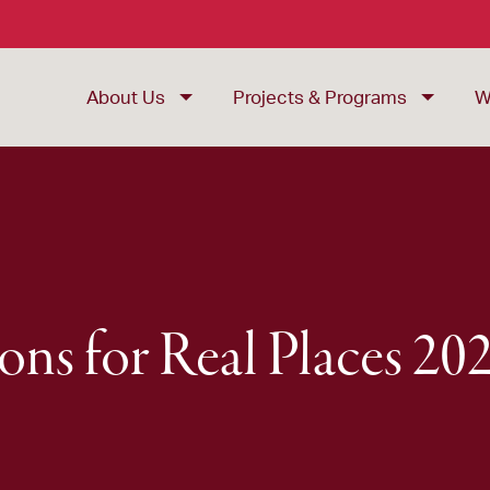
About Us
Projects & Programs
W
ions for Real Places 2