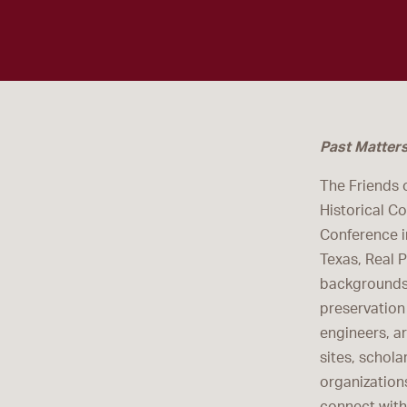
Past Matter
The Friends 
Historical C
Conference i
Texas, Real 
backgrounds 
preservation 
engineers, a
sites, schola
organization