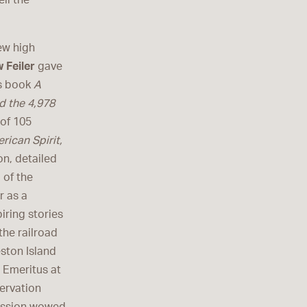
ll the
ew high
 Feiler
gave
is book
A
d the 4,978
 of 105
rican Spirit,
n, detailed
 of the
r as a
iring stories
he railroad
eston Island
l Emeritus at
ervation