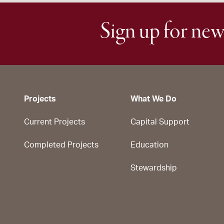
Sign up for new
Projects
What We Do
Current Projects
Capital Support
Completed Projects
Education
Stewardship