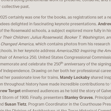
 others doing phenomenal work to preserve, conserve, and te
r collective past.
025 certainly was one for the books, as registrations set a n
ndees delighted in fascinating keynote presentations.
Andrew
of the Rosenwald schools, a subject explored more fully in h
or Their Children: Julius Rosenwald, Booker T. Washington, an
t Changed America,
which contains photos from his research
hools. In her keynote address
America250: Inspiring the Ame
Chair of America 250, United States Congressional Commissio
th
mmemorate and celebrate the 250
anniversary of the signing
of Independence. Drawing on her both her professional caree
d her passionate love for trains,
Mandy Lockaby
shared insp
 throughout history have made incredible contributions to t
rew Torget
enlivened audiences as he told the story of Galv
t Storm of 1900. Finally, presenters
Stanley Graves
, Principa
and
Susan Tietz
, Program Coordinator in the Courthouse Pres