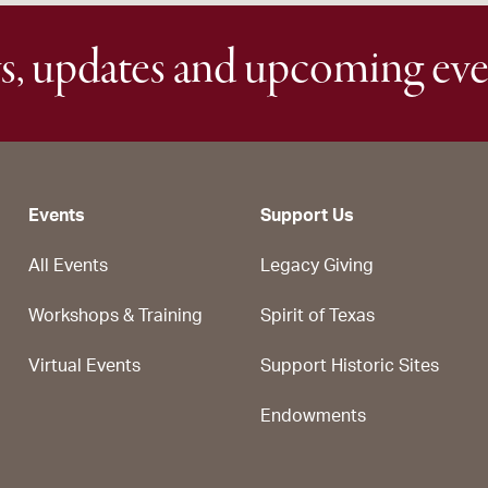
s, updates and upcoming eve
Events
Support Us
All Events
Legacy Giving
Workshops & Training
Spirit of Texas
Virtual Events
Support Historic Sites
Endowments