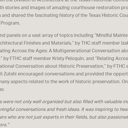
in the Division of Architecture at the Texas Historical Com
th stories and images of amazing courthouse restoration pr
 and shared the fascinating history of the Texas Historic Co
 Program.
d panels on a vast array of topics including “Mindful Maint
chitectural Finishes and Materials,” by THC staff member Iza
lating Across the Ages: A Multigenerational Conversation abo
,” by FTHC staff member Kristy Peloquin, and “Relating Acros
ational Conversation about Historic Preservation,” by FTHC 
ali Zutshi encouraged conversations and provided the opport
many aspects related to the work of historic preservation. O
us:
 were not only well organized but also filled with valuable in
ingful conversations and fresh ideas. It was inspiring to hea
rs who are not just experts in their fields, but also passiona
rs.”