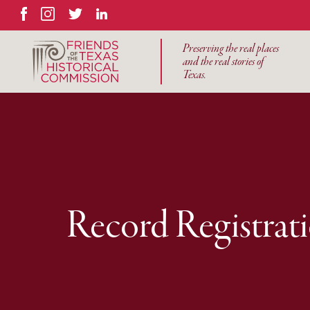
Facebook
Instagram
Twitter
LinkedIn
Preserving the real places
and the real stories of
Texas.
Record Registrat