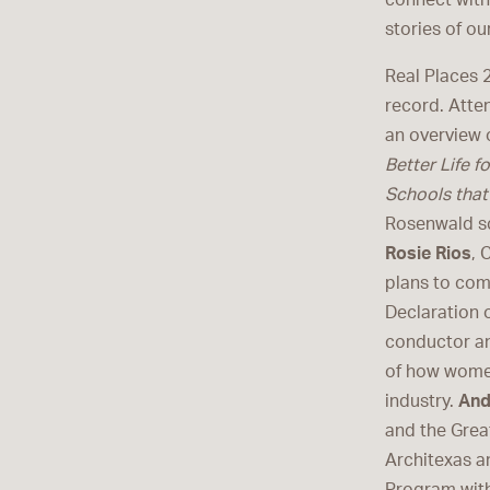
connect with
stories of ou
Real Places 2
record. Atte
an overview 
Better Life f
Schools tha
Rosenwald sc
Rosie Rios
, 
plans to co
Declaration 
conductor an
of how women
industry.
And
and the Grea
Architexas 