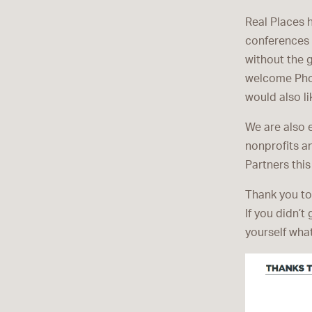
Real Places 
conferences 
without the 
welcome Phoe
would also l
We are also 
nonprofits a
Partners this
Thank you to
If you didn’t
yourself what