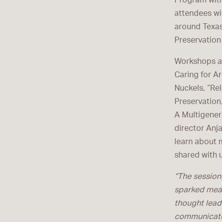
Program with
attendees wi
around Texas
Preservation
Workshops an
Caring for Ar
Nuckels, “Re
Preservation
A Multigener
director Anj
learn about 
shared with 
“The sessions
sparked mean
thought leade
communicato