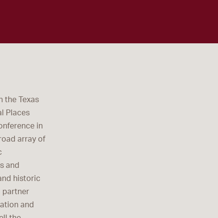
h the Texas
l Places
onference in
road array of
c
ts and
nd historic
d partner
vation and