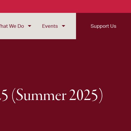
hat We Do
Events
Support Us
025 (Summer 2025)