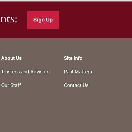
nts:
Sign Up
About Us
Site Info
Trustees and Advisors
Past Matters
Our Staff
Contact Us