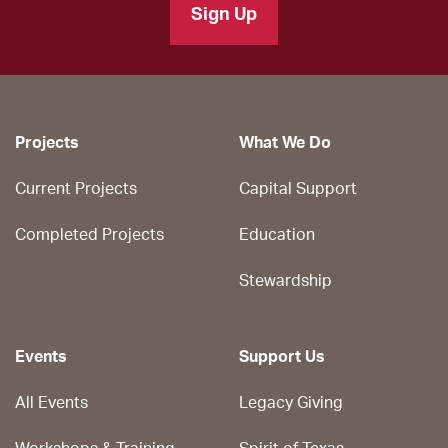
Sign Up
Projects
What We Do
Current Projects
Capital Support
Completed Projects
Education
Stewardship
Events
Support Us
All Events
Legacy Giving