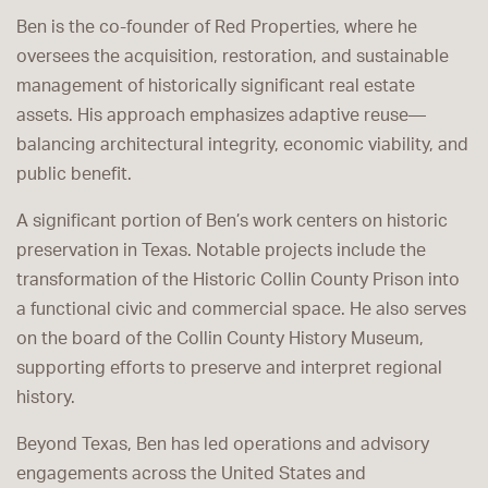
Ben is the co-founder of Red Properties, where he
oversees the acquisition, restoration, and sustainable
management of historically significant real estate
assets. His approach emphasizes adaptive reuse—
balancing architectural integrity, economic viability, and
public benefit.
A significant portion of Ben’s work centers on historic
preservation in Texas. Notable projects include the
transformation of the Historic Collin County Prison into
a functional civic and commercial space. He also serves
on the board of the Collin County History Museum,
supporting efforts to preserve and interpret regional
history.
Beyond Texas, Ben has led operations and advisory
engagements across the United States and