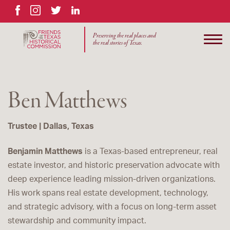
Facebook
Instagram
Twitter
LinkedIn
Preserving the real places and
the real stories of Texas.
Ben Matthews
Trustee | Dallas, Texas
Benjamin Matthews
is a Texas-based entrepreneur, real
estate investor, and historic preservation advocate with
deep experience leading mission-driven organizations.
His work spans real estate development, technology,
and strategic advisory, with a focus on long-term asset
stewardship and community impact.