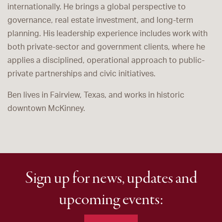
internationally. He brings a global perspective to
governance, real estate investment, and long-term
planning. His leadership experience includes work with
both private-sector and government clients, where he
applies a disciplined, operational approach to public-
private partnerships and civic initiatives.
Ben lives in Fairview, Texas, and works in historic
downtown McKinney.
Sign up for news, updates and
upcoming events: