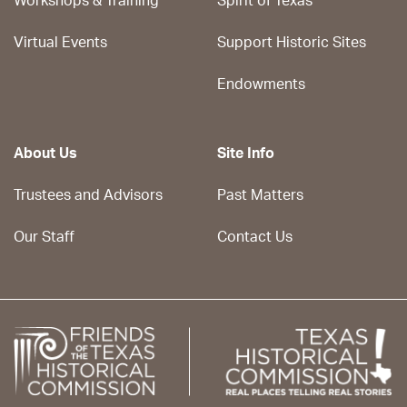
Workshops & Training
Spirit of Texas
Virtual Events
Support Historic Sites
Endowments
About Us
Site Info
Trustees and Advisors
Past Matters
Our Staff
Contact Us