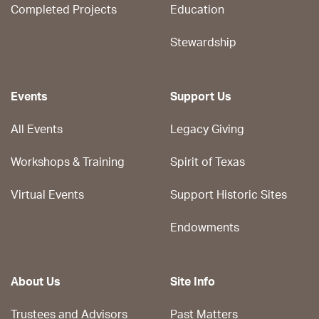
Completed Projects
Education
Stewardship
Events
Support Us
All Events
Legacy Giving
Workshops & Training
Spirit of Texas
Virtual Events
Support Historic Sites
Endowments
About Us
Site Info
Trustees and Advisors
Past Matters