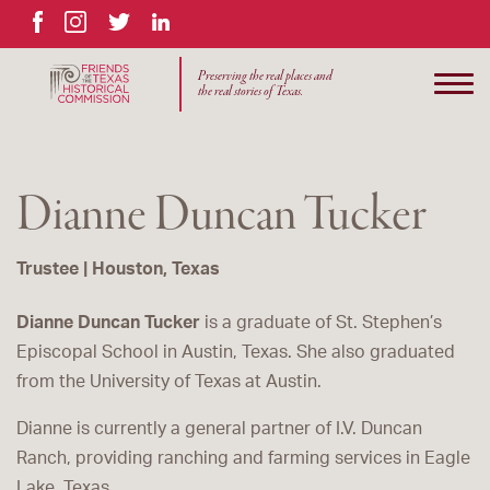
Facebook
Instagram
Twitter
LinkedIn
Preserving the real places and
the real stories of Texas.
Dianne Duncan Tucker
Trustee | Houston, Texas
Dianne Duncan Tucker
is a graduate of St. Stephen’s
Episcopal School in Austin, Texas. She also graduated
from the University of Texas at Austin.
Dianne is currently a general partner of I.V. Duncan
Ranch, providing ranching and farming services in Eagle
Lake, Texas.