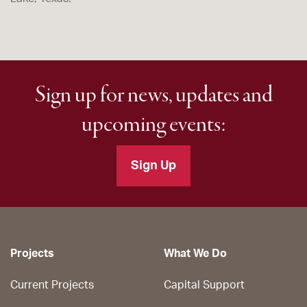
Sign up for news, updates and
upcoming events:
Sign Up
Projects
What We Do
Current Projects
Capital Support