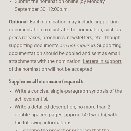
Submit the nomination online (by Monday,
September 30, 12:00p.m.
Optional:
Each nomination may include supporting
documentation to illustrate the nomination, such as
press releases, brochures, newsletters, etc., though
supporting documents
are not required
. Supporting
documentation should be copied and sent as email
attachments with the nomination.
Letters in support
of the nomination will not be accepted.
Supplemental Information (required):
Write a concise, single-paragraph synopsis of the
achievement(s).
Write a detailed description, no more than 2
double-spaced pages (approx. 500 words), with
the following information:
Describe the project or program that the