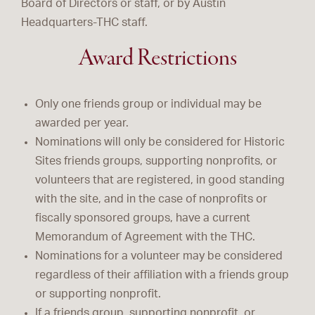
Board of Directors or staff, or by Austin
Headquarters-THC staff.
Award Restrictions
Only one friends group or individual may be
awarded per year.
Nominations will only be considered for Historic
Sites friends groups, supporting nonprofits, or
volunteers that are registered, in good standing
with the site, and in the case of nonprofits or
fiscally sponsored groups, have a current
Memorandum of Agreement with the THC.
Nominations for a volunteer may be considered
regardless of their affiliation with a friends group
or supporting nonprofit.
If a friends group, supporting nonprofit, or