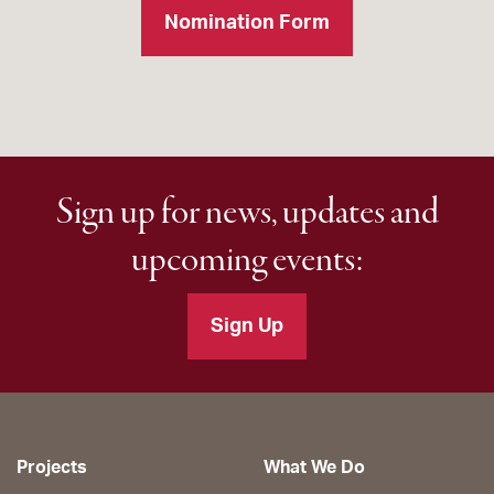
Nomination Form
Sign up for news, updates and
upcoming events:
Sign Up
Projects
What We Do