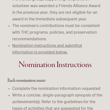
volunteer was awarded a Friends Alliance Award
in the previous year, they are not eligible for an
award in the immediate subsequent year.
The nominee’s contributions must be consistent
with THC programs, policies, and preservation
recommendations.
Nomination instructions and submittal
information is provided below.
Nomination Instructions
Each nomination must:
Complete the nomination information requested
Write a concise, single-paragraph synopsis of the
achievement(s). Refer to the guidelines for the
types of activities that are suggested for the