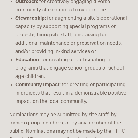
Outreach:
for creatively engaging diverse
community stakeholders to support the
Stewardship:
for augmenting a site’s operational
capacity by supporting special programs or
projects, hiring site staff, fundraising for
additional maintenance or preservation needs,
and/or providing in-kind services or
Education:
for creating or participating in
programs that engage school groups or school-
age children.
Community Impact:
for creating or participating
in projects that result in a demonstrable positive
impact on the local community.
Nominations may be submitted by site staff, by
friends group members, or by any member of the
public. Nominations may not be made by the FTHC