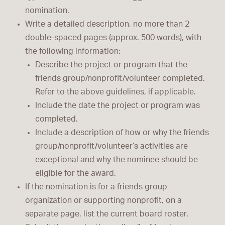
nomination.
Write a detailed description, no more than 2
double-spaced pages (approx. 500 words), with
the following information:
Describe the project or program that the
friends group/nonprofit/volunteer completed.
Refer to the above guidelines, if applicable.
Include the date the project or program was
completed.
Include a description of how or why the friends
group/nonprofit/volunteer’s activities are
exceptional and why the nominee should be
eligible for the award.
If the nomination is for a friends group
organization or supporting nonprofit, on a
separate page, list the current board roster.