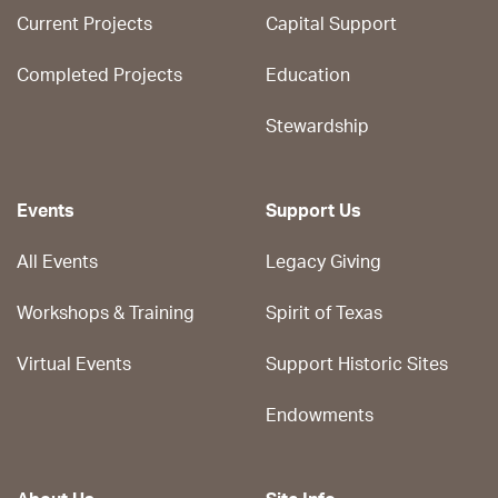
Current Projects
Capital Support
Completed Projects
Education
Stewardship
Events
Support Us
All Events
Legacy Giving
Workshops & Training
Spirit of Texas
Virtual Events
Support Historic Sites
Endowments