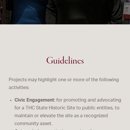
Guidelines
Projects may highlight one or more of the following
activities:
Civic Engagement:
for promoting and advocating
for a THC State Historic Site to public entities, to
maintain or elevate the site as a recognized
community asset.