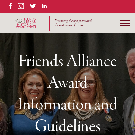
Facebook
Instagram
Twitter
LinkedIn
Preserving the real places and
the real stories of Texas.
Friends Alliance
Award
Information and
Guidelines