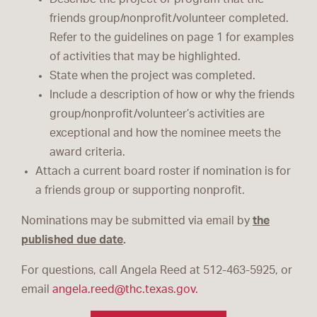
friends group/nonprofit/volunteer completed.
Refer to the guidelines on page 1 for examples
of activities that may be highlighted.
State when the project was completed.
Include a description of how or why the friends
group/nonprofit/volunteer’s activities are
exceptional and how the nominee meets the
award criteria.
Attach a current board roster if nomination is for
a friends group or supporting nonprofit.
Nominations may be submitted via email by
the
published due date
.
For questions, call Angela Reed at 512-463-5925, or
email
angela.reed@thc.texas.gov.