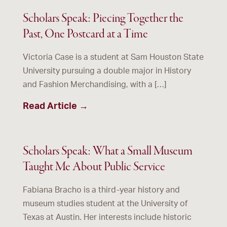
Scholars Speak: Piecing Together the
Past, One Postcard at a Time
Victoria Case is a student at Sam Houston State
University pursuing a double major in History
and Fashion Merchandising, with a […]
Read Article →
Scholars Speak: What a Small Museum
Taught Me About Public Service
Fabiana Bracho is a third-year history and
museum studies student at the University of
Texas at Austin. Her interests include historic