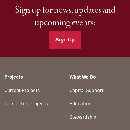
Sign up for news, updates and
upcoming events:
Sign Up
Projects
What We Do
Current Projects
Capital Support
Completed Projects
Education
Stewardship