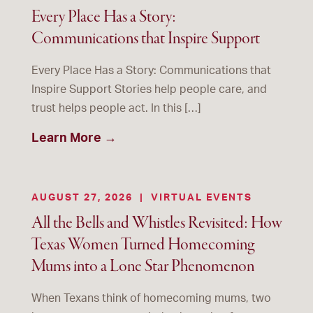
Every Place Has a Story:
Communications that Inspire Support
Every Place Has a Story: Communications that
Inspire Support Stories help people care, and
trust helps people act. In this […]
Learn More →
AUGUST 27, 2026
|
VIRTUAL EVENTS
All the Bells and Whistles Revisited: How
Texas Women Turned Homecoming
Mums into a Lone Star Phenomenon
When Texans think of homecoming mums, two