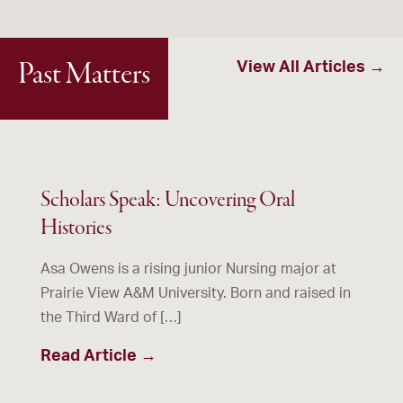
Past Matters
View All Articles →
Scholars Speak: Uncovering Oral
Histories
Asa Owens is a rising junior Nursing major at
Prairie View A&M University. Born and raised in
the Third Ward of […]
Read Article →