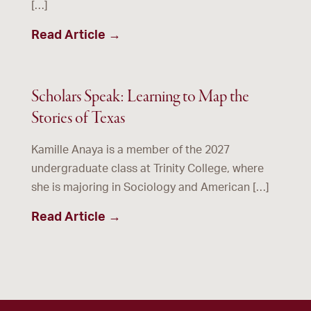
[…]
Read Article →
Scholars Speak: Learning to Map the
Stories of Texas
Kamille Anaya is a member of the 2027
undergraduate class at Trinity College, where
she is majoring in Sociology and American […]
Read Article →