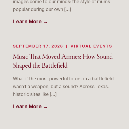
images come to our minds: the style of mums
popular during our own […]
Learn More →
SEPTEMBER 17, 2026
|
VIRTUAL EVENTS
Music That Moved Armies: How Sound
Shaped the Battlefield
What if the most powerful force on a battlefield
wasn’t a weapon, but a sound? Across Texas,
historic sites like […]
Learn More →