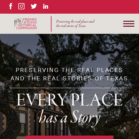
Facebook
Instagram
Twitter
LinkedIn
Preserving the real places and
the real stories of Texas.
PRESERVING THE REAL PLACES
AND THE REAL STORIES OF TEXAS
EVERY PLACE
has a Story