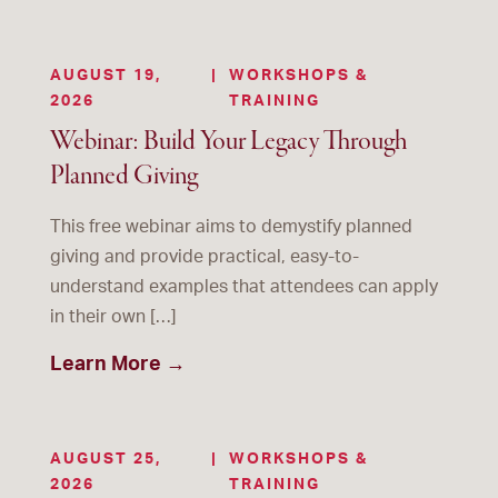
AUGUST 19,
|
WORKSHOPS &
2026
TRAINING
Webinar: Build Your Legacy Through
Planned Giving
This free webinar aims to demystify planned
giving and provide practical, easy-to-
understand examples that attendees can apply
in their own […]
Learn More →
AUGUST 25,
|
WORKSHOPS &
2026
TRAINING