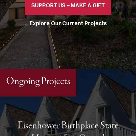
SUPPORT US – MAKE A GIFT
Explore Our Current Projects
Ongoing Projects
Eisenhower Birthplace State