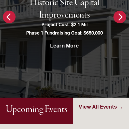
Historic Site Capital
Improvements
Project Cost: $2.1 Mil
Phase 1 Fundraising Goal: $650,000
Learn More
Upcoming Events
View All Events →