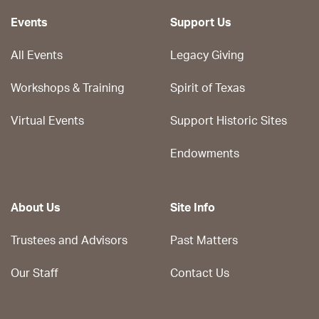
Events
Support Us
All Events
Legacy Giving
Workshops & Training
Spirit of Texas
Virtual Events
Support Historic Sites
Endowments
About Us
Site Info
Trustees and Advisors
Past Matters
Our Staff
Contact Us