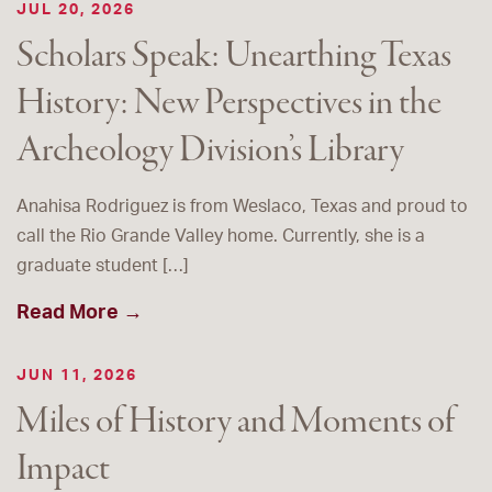
JUL 20, 2026
Scholars Speak: Unearthing Texas
History: New Perspectives in the
Archeology Division’s Library
Anahisa Rodriguez is from Weslaco, Texas and proud to
call the Rio Grande Valley home. Currently, she is a
graduate student […]
Read More →
JUN 11, 2026
Miles of History and Moments of
Impact