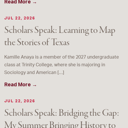
Read More →
JUL 22, 2026
Scholars Speak: Learning to Map
the Stories of Texas
Kamille Anaya is a member of the 2027 undergraduate
class at Trinity College, where she is majoring in
Sociology and American […]
Read More →
JUL 22, 2026
Scholars Speak: Bridging the Gap:
My Summer Bringing History to