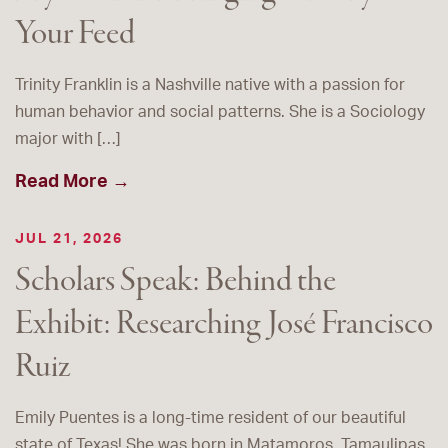
Your Feed
Trinity Franklin is a Nashville native with a passion for
human behavior and social patterns. She is a Sociology
major with […]
Read More →
JUL 21, 2026
Scholars Speak: Behind the
Exhibit: Researching José Francisco
Ruiz
Emily Puentes is a long-time resident of our beautiful
state of Texas! She was born in Matamoros, Tamaulipas