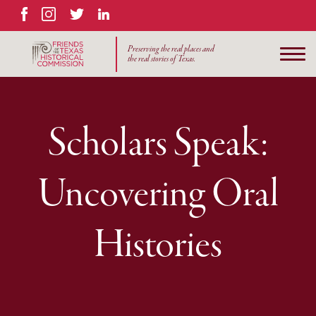
Facebook
Instagram
Twitter
LinkedIn
Preserving the real places and
the real stories of Texas.
Scholars Speak:
Uncovering Oral
Histories