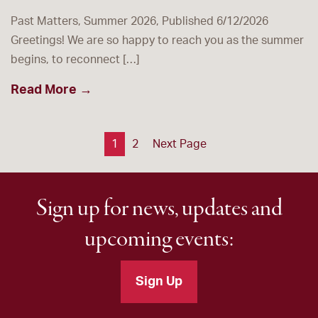
Past Matters, Summer 2026, Published 6/12/2026
Greetings! We are so happy to reach you as the summer
begins, to reconnect […]
Read More →
Posts
1
2
Next Page
pagination
Sign up for news, updates and
upcoming events:
Sign Up