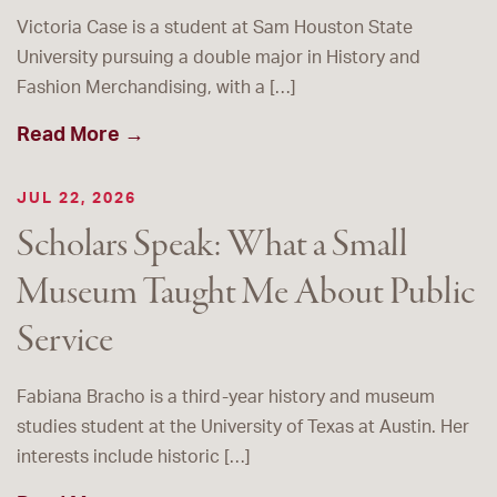
Victoria Case is a student at Sam Houston State
University pursuing a double major in History and
Fashion Merchandising, with a […]
Read More →
JUL 22, 2026
Scholars Speak: What a Small
Museum Taught Me About Public
Service
Fabiana Bracho is a third-year history and museum
studies student at the University of Texas at Austin. Her
interests include historic […]