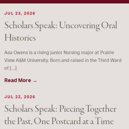
JUL 23, 2026
Scholars Speak: Uncovering Oral
Histories
Asa Owens is a rising junior Nursing major at Prairie
View A&M University. Born and raised in the Third Ward
of […]
Read More →
JUL 22, 2026
Scholars Speak: Piecing Together
the Past, One Postcard at a Time