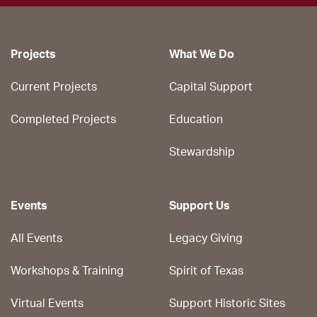
Projects
What We Do
Current Projects
Capital Support
Completed Projects
Education
Stewardship
Events
Support Us
All Events
Legacy Giving
Workshops & Training
Spirit of Texas
Virtual Events
Support Historic Sites