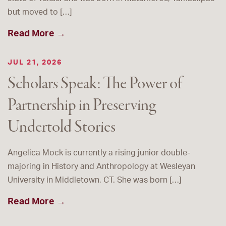
but moved to […]
Read More →
JUL 21, 2026
Scholars Speak: The Power of
Partnership in Preserving
Undertold Stories
Angelica Mock is currently a rising junior double-
majoring in History and Anthropology at Wesleyan
University in Middletown, CT. She was born […]
Read More →