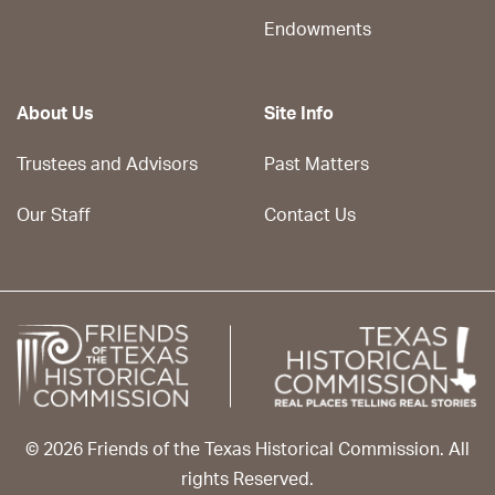
Endowments
About Us
Site Info
Trustees and Advisors
Past Matters
Our Staff
Contact Us
© 2026 Friends of the Texas Historical Commission. All
rights Reserved.